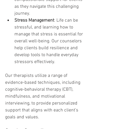
as they navigate this challenging 
journey.
Stress Management
: Life can be 
stressful, and learning how to 
manage that stress is essential for 
overall well-being. Our counselors 
help clients build resilience and 
develop tools to handle everyday 
stressors effectively.
Our therapists utilize a range of 
evidence-based techniques, including 
cognitive-behavioral therapy (CBT), 
mindfulness, and motivational 
interviewing, to provide personalized 
support that aligns with each client’s 
goals and values.