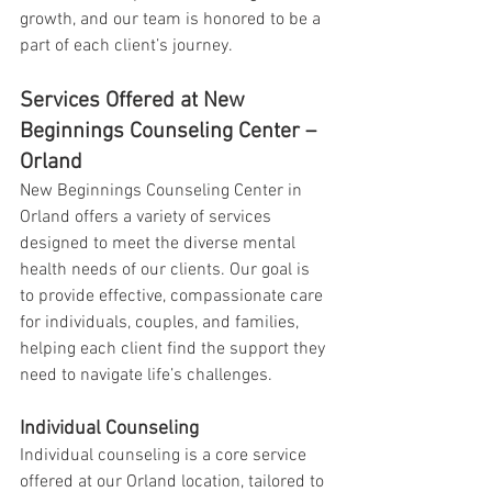
growth, and our team is honored to be a 
part of each client’s journey.
Services Offered at New 
Beginnings Counseling Center – 
Orland
New Beginnings Counseling Center in 
Orland offers a variety of services 
designed to meet the diverse mental 
health needs of our clients. Our goal is 
to provide effective, compassionate care 
for individuals, couples, and families, 
helping each client find the support they 
need to navigate life’s challenges.
Individual Counseling
Individual counseling is a core service 
offered at our Orland location, tailored to 