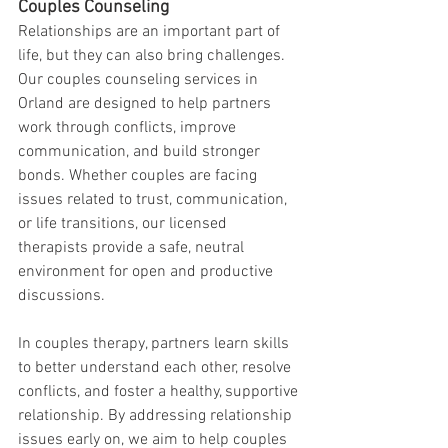
Couples Counseling
Relationships are an important part of 
life, but they can also bring challenges. 
Our couples counseling services in 
Orland are designed to help partners 
work through conflicts, improve 
communication, and build stronger 
bonds. Whether couples are facing 
issues related to trust, communication, 
or life transitions, our licensed 
therapists provide a safe, neutral 
environment for open and productive 
discussions.
In couples therapy, partners learn skills 
to better understand each other, resolve 
conflicts, and foster a healthy, supportive 
relationship. By addressing relationship 
issues early on, we aim to help couples 