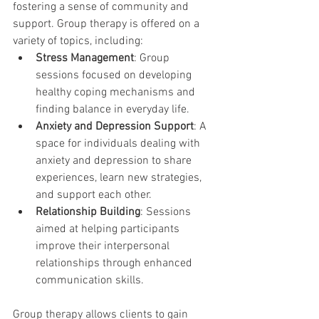
fostering a sense of community and 
support. Group therapy is offered on a 
variety of topics, including:
Stress Management
: Group 
sessions focused on developing 
healthy coping mechanisms and 
finding balance in everyday life.
Anxiety and Depression Support
: A 
space for individuals dealing with 
anxiety and depression to share 
experiences, learn new strategies, 
and support each other.
Relationship Building
: Sessions 
aimed at helping participants 
improve their interpersonal 
relationships through enhanced 
communication skills.
Group therapy allows clients to gain 