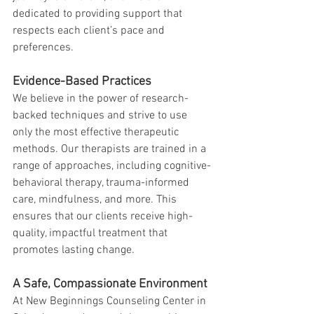
dedicated to providing support that 
respects each client’s pace and 
preferences.
Evidence-Based Practices
We believe in the power of research-
backed techniques and strive to use 
only the most effective therapeutic 
methods. Our therapists are trained in a 
range of approaches, including cognitive-
behavioral therapy, trauma-informed 
care, mindfulness, and more. This 
ensures that our clients receive high-
quality, impactful treatment that 
promotes lasting change.
A Safe, Compassionate Environment
At New Beginnings Counseling Center in 