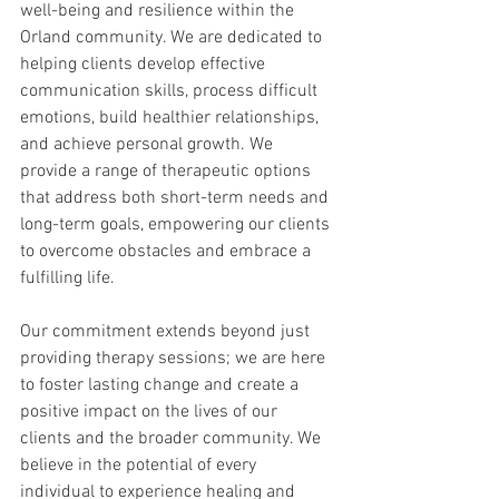
well-being and resilience within the 
Orland community. We are dedicated to 
helping clients develop effective 
communication skills, process difficult 
emotions, build healthier relationships, 
and achieve personal growth. We 
provide a range of therapeutic options 
that address both short-term needs and 
long-term goals, empowering our clients 
to overcome obstacles and embrace a 
fulfilling life.
Our commitment extends beyond just 
providing therapy sessions; we are here 
to foster lasting change and create a 
positive impact on the lives of our 
clients and the broader community. We 
believe in the potential of every 
individual to experience healing and 