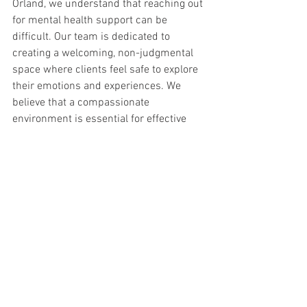
Orland, we understand that reaching out 
for mental health support can be 
difficult. Our team is dedicated to 
creating a welcoming, non-judgmental 
space where clients feel safe to explore 
their emotions and experiences. We 
believe that a compassionate 
environment is essential for effective 
healing and growth.
Our Impact on the Orland 
Community
New Beginnings Counseling Center is 
more than just a mental health service 
provider; we are a part of the Orland 
community. Our work is guided by a 
commitment to support the mental well-
being of all community members. By 
offering accessible, affordable mental 