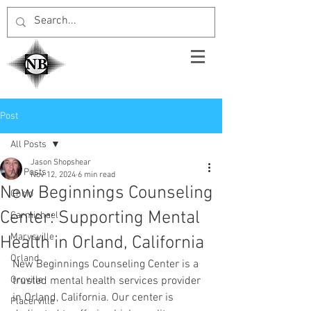
Post
All Posts
Jason Shopshear
All Posts
Nov 12, 2024
6 min read
New Beginnings Counseling
Chcio
Center: Supporting Mental
Carmichael
Marysville
Health in Orland, California
Orland
New Beginnings Counseling Center is a 
Oroville
trusted mental health services provider 
in Orland, California. Our center is 
Placerville