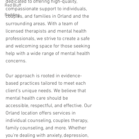
dedicated to offering high-quality, 
Red Bluff
compassionate support to individuals, 
Redding
couples, and families in Orland and the 
surrounding areas. With a team of 
licensed therapists and mental health 
professionals, we strive to create a safe 
and welcoming space for those seeking 
help with a wide range of mental health 
concerns.
Our approach is rooted in evidence-
based practices tailored to meet each 
client’s unique needs. We believe that 
mental health care should be 
accessible, respectful, and effective. Our 
Orland location offers services in 
individual counseling, couples therapy, 
family counseling, and more. Whether 
you’re dealing with anxiety, depression, 