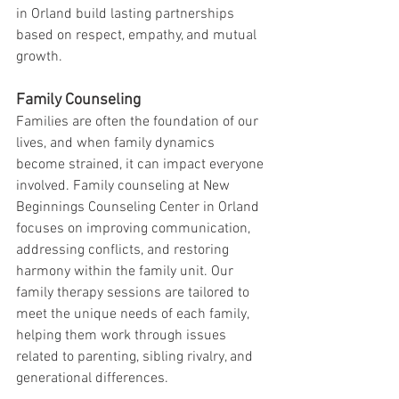
in Orland build lasting partnerships 
based on respect, empathy, and mutual 
growth.
Family Counseling
Families are often the foundation of our 
lives, and when family dynamics 
become strained, it can impact everyone 
involved. Family counseling at New 
Beginnings Counseling Center in Orland 
focuses on improving communication, 
addressing conflicts, and restoring 
harmony within the family unit. Our 
family therapy sessions are tailored to 
meet the unique needs of each family, 
helping them work through issues 
related to parenting, sibling rivalry, and 
generational differences.