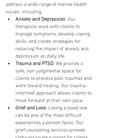
address a wide range of mental health 
issues, including:
Anxiety and Depression
: Our 
therapists work with clients to 
manage symptoms, develop coping 
skills, and create strategies for 
reducing the impact of anxiety and 
depression on daily life.
Trauma and PTSD
: We provide a 
safe, non-judgmental space for 
clients to process past traumas and 
work toward healing. Our trauma-
informed approach allows clients to 
move forward at their own pace.
Grief and Loss
: Losing a loved one 
can be one of the most difficult 
experiences a person faces. Our 
grief counseling services provide 
compassionate support for clients 