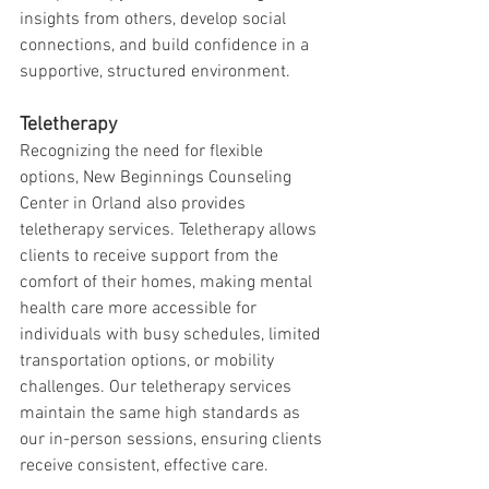
insights from others, develop social 
connections, and build confidence in a 
supportive, structured environment.
Teletherapy
Recognizing the need for flexible 
options, New Beginnings Counseling 
Center in Orland also provides 
teletherapy services. Teletherapy allows 
clients to receive support from the 
comfort of their homes, making mental 
health care more accessible for 
individuals with busy schedules, limited 
transportation options, or mobility 
challenges. Our teletherapy services 
maintain the same high standards as 
our in-person sessions, ensuring clients 
receive consistent, effective care.