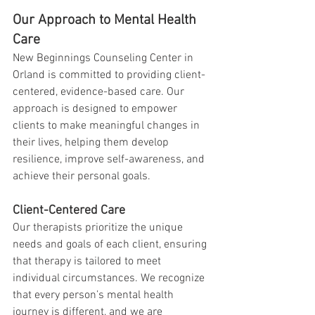
Our Approach to Mental Health 
Care
New Beginnings Counseling Center in 
Orland is committed to providing client-
centered, evidence-based care. Our 
approach is designed to empower 
clients to make meaningful changes in 
their lives, helping them develop 
resilience, improve self-awareness, and 
achieve their personal goals.
Client-Centered Care
Our therapists prioritize the unique 
needs and goals of each client, ensuring 
that therapy is tailored to meet 
individual circumstances. We recognize 
that every person’s mental health 
journey is different, and we are 