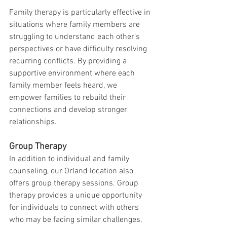
Family therapy is particularly effective in 
situations where family members are 
struggling to understand each other’s 
perspectives or have difficulty resolving 
recurring conflicts. By providing a 
supportive environment where each 
family member feels heard, we 
empower families to rebuild their 
connections and develop stronger 
relationships.
Group Therapy
In addition to individual and family 
counseling, our Orland location also 
offers group therapy sessions. Group 
therapy provides a unique opportunity 
for individuals to connect with others 
who may be facing similar challenges, 