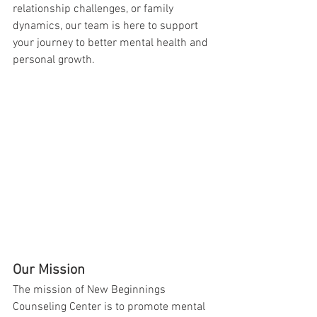
relationship challenges, or family 
dynamics, our team is here to support 
your journey to better mental health and 
personal growth.
Our Mission
The mission of New Beginnings 
Counseling Center is to promote mental 