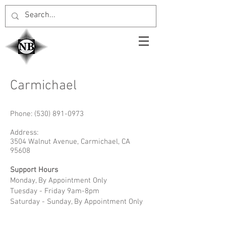
Carmichael
Phone:
(530) 891-0973
Address:
3504 Walnut Avenue, Carmichael, CA
95608
Support Hours
Monday, By Appointment Only
Tuesday - Friday 9am-8pm
Saturday - Sunday, By Appointment Only