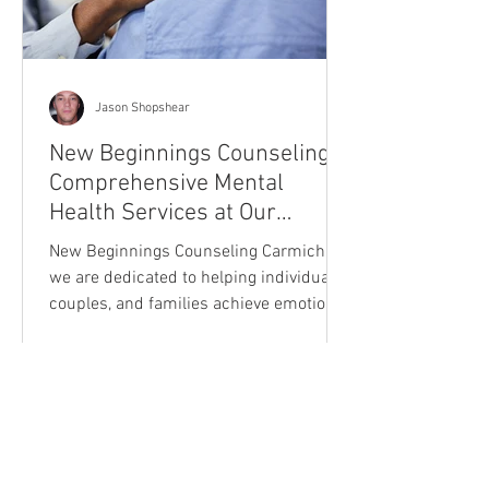
Jason Shopshear
New Beginnings Counseling:
Comprehensive Mental
Health Services at Our
Carmichael Location
New Beginnings Counseling Carmichael,
we are dedicated to helping individuals,
couples, and families achieve emotional
well-being and perso
Our Mission Dedicated to the advancement