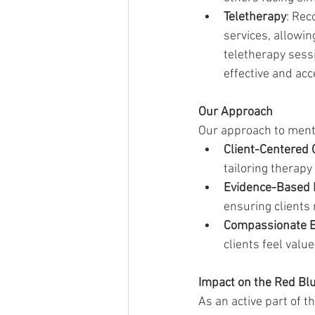
Teletherapy
: Rec
services, allowin
teletherapy sess
effective and acc
Our Approach
Our approach to menta
Client-Centered 
tailoring therapy
Evidence-Based 
ensuring clients 
Compassionate 
clients feel valu
Impact on the Red Bl
As an active part of 