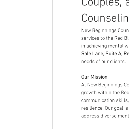
Couples, 
Counselin
New Beginnings Couns
services to the Red Bl
in achieving mental w
Sale Lane, Suite A, R
needs of our clients.
Our Mission
At New Beginnings Co
growth within the Red
communication skills, 
resilience. Our goal i
address diverse menta