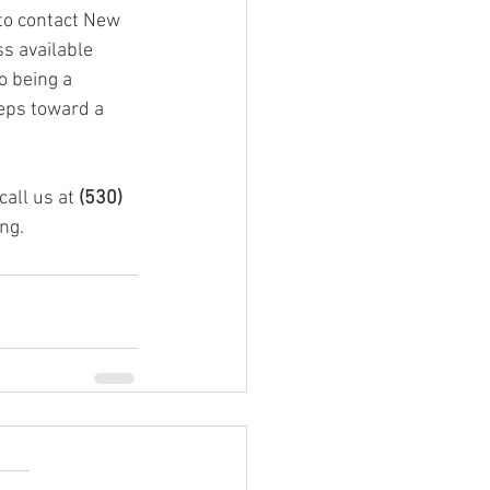
 to contact New 
s available 
o being a 
eps toward a 
all us at 
(530) 
ng.