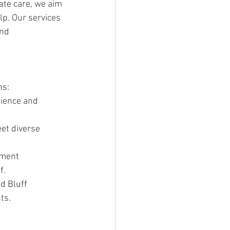
te care, we aim 
p. Our services 
nd 
ns:
rience and 
et diverse 
tment 
f.
d Bluff 
ts.