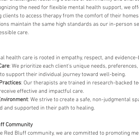
ognizing the need for flexible mental health support, we off
g clients to access therapy from the comfort of their homes
ions maintain the same high standards as our in-person se
essible care.
l health care is rooted in empathy, respect, and evidence-
Care
: We prioritize each client's unique needs, preferences,
 to support their individual journey toward well-being.
Practices
: Our therapists are trained in research-backed te
receive effective and impactful care.
Environment
: We strive to create a safe, non-judgmental s
ed and supported in their path to healing.
uff Community
the Red Bluff community, we are committed to promoting me