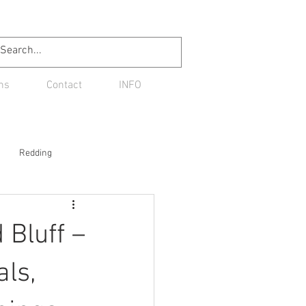
ns
Contact
INFO
Redding
Bluff –
als,