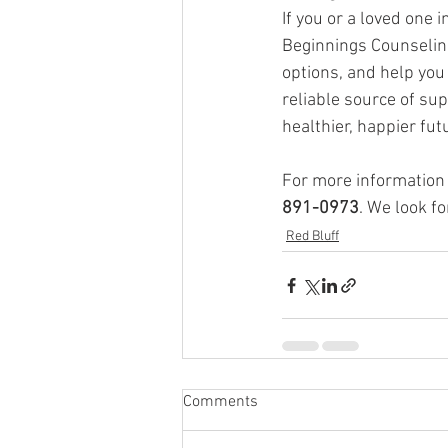
If you or a loved one 
Beginnings Counseling
options, and help you
reliable source of su
healthier, happier fut
For more information o
891-0973
. We look f
Red Bluff
Comments