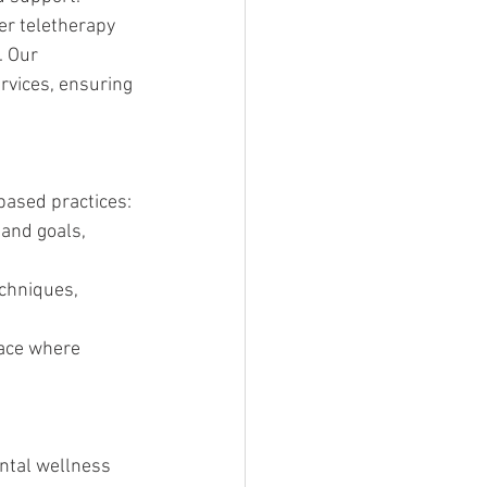
er teletherapy 
. Our 
rvices, ensuring 
based practices:
 and goals, 
chniques, 
pace where 
ntal wellness 