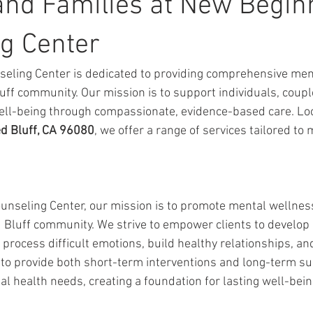
and Families at New Begin
g Center
eling Center is dedicated to providing comprehensive ment
uff community. Our mission is to support individuals, coupl
ell-being through compassionate, evidence-based care. Loc
ed Bluff, CA 96080
, we offer a range of services tailored to
unseling Center, our mission is to promote mental wellnes
 Bluff community. We strive to empower clients to develop e
process difficult emotions, build healthy relationships, and
s to provide both short-term interventions and long-term su
l health needs, creating a foundation for lasting well-bei