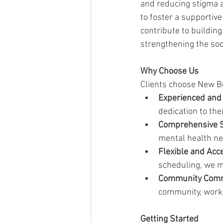
and reducing stigma a
to foster a supportiv
contribute to buildin
strengthening the soci
Why Choose Us
Clients choose New Be
Experienced and
dedication to th
Comprehensive S
mental health ne
Flexible and Acc
scheduling, we m
Community Com
community, workin
Getting Started