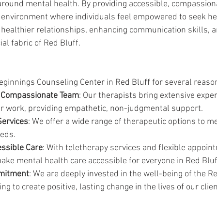
round mental health. By providing accessible, compassiona
e environment where individuals feel empowered to seek hel
g healthier relationships, enhancing communication skills, a
al fabric of Red Bluff.
ginnings Counseling Center in Red Bluff for several reaso
 Compassionate Team
: Our therapists bring extensive expe
eir work, providing empathetic, non-judgmental support.
ervices
: We offer a wide range of therapeutic options to me
eds.
essible Care
: With teletherapy services and flexible appoin
ake mental health care accessible for everyone in Red Bluf
mitment
: We are deeply invested in the well-being of the Re
g to create positive, lasting change in the lives of our clien