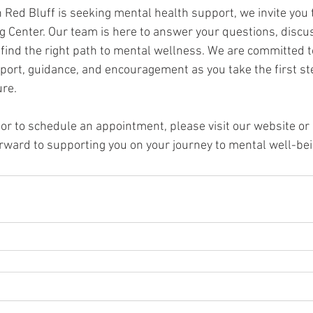
in Red Bluff is seeking mental health support, we invite you
 Center. Our team is here to answer your questions, discus
 find the right path to mental wellness. We are committed t
pport, guidance, and encouragement as you take the first st
ure.
r to schedule an appointment, please visit our website or c
orward to supporting you on your journey to mental well-bei