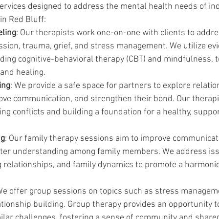
services designed to address the mental health needs of ind
in Red Bluff:
eling
: Our therapists work one-on-one with clients to addr
ession, trauma, grief, and stress management. We utilize e
uding cognitive-behavioral therapy (CBT) and mindfulness, t
and healing.
ing
: We provide a safe space for partners to explore relatio
ove communication, and strengthen their bond. Our therapis
ing conflicts and building a foundation for a healthy, suppor
ng
: Our family therapy sessions aim to improve communicati
oster understanding among family members. We address iss
ng relationships, and family dynamics to promote a harmon
We offer group sessions on topics such as stress manageme
tionship building. Group therapy provides an opportunity t
milar challenges, fostering a sense of community and share