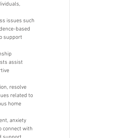
ividuals, 
ess issues such 
vidence-based 
o support 
nship 
ts assist 
tive 
on, resolve 
ues related to 
ious home 
nt, anxiety 
o connect with 
d support.