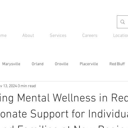
ome
About
Services
Careers
Locatio
Marysville
Orland
Oroville
Placerville
Red Bluff
v 13, 2024
3 min read
g Mental Wellness in Red 
nate Support for Individu