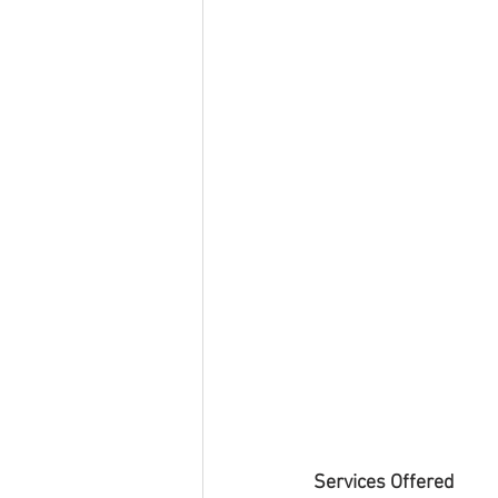
Services Offered