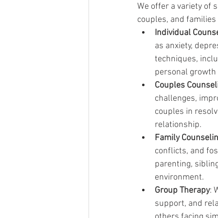
We offer a variety of 
couples, and families 
Individual Couns
as anxiety, depr
techniques, incl
personal growth 
Couples Counsel
challenges, impr
couples in resolv
relationship.
Family Counseli
conflicts, and f
parenting, sibli
environment.
Group Therapy
: 
support, and rela
others facing si