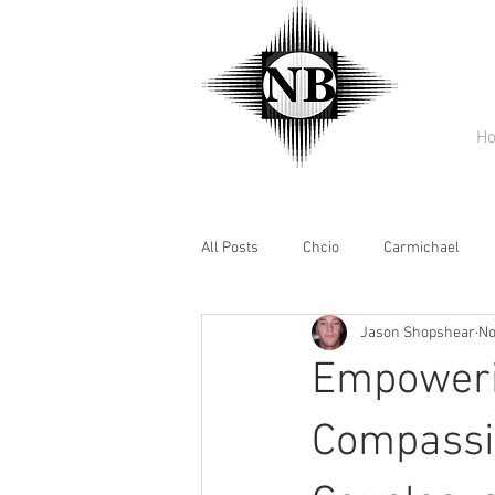
H
All Posts
Chcio
Carmichael
Jason Shopshear
No
Empowerin
Compassio