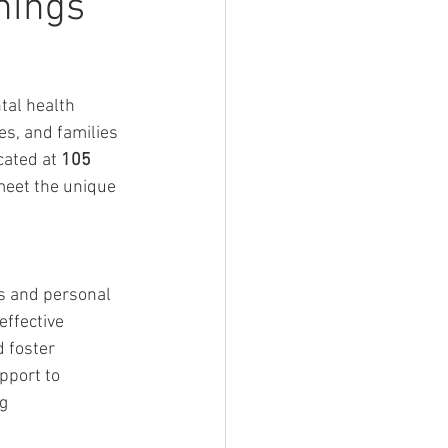
nings
al health 
es, and families 
ated at 
105 
 meet the unique 
s and personal 
ffective 
 foster 
pport to 
ng