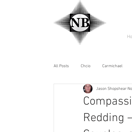
H
All Posts
Chcio
Carmichael
Jason Shopshear
No
Compassio
Redding –