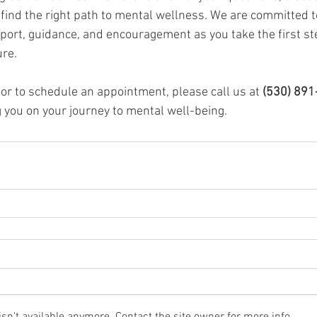
 find the right path to mental wellness. We are committed t
pport, guidance, and encouragement as you take the first st
ure.
or to schedule an appointment, please call us at 
(530) 891
 you on your journey to mental well-being.
n't available anymore. Contact the site owner for more info.