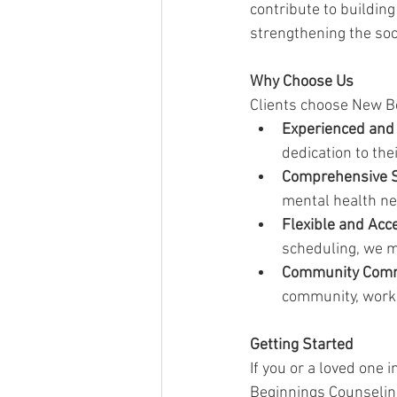
contribute to buildin
strengthening the soci
Why Choose Us
Clients choose New Be
Experienced and
dedication to th
Comprehensive S
mental health ne
Flexible and Acc
scheduling, we m
Community Com
community, workin
Getting Started
If you or a loved one 
Beginnings Counseling