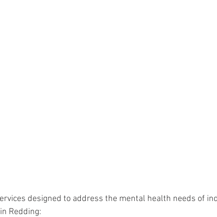
services designed to address the mental health needs of ind
 in Redding: