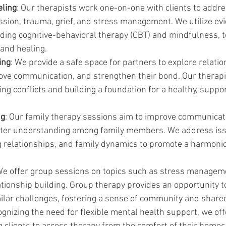
eling
: Our therapists work one-on-one with clients to addr
ession, trauma, grief, and stress management. We utilize e
uding cognitive-behavioral therapy (CBT) and mindfulness, t
and healing.
ing
: We provide a safe space for partners to explore relatio
ove communication, and strengthen their bond. Our therapis
ing conflicts and building a foundation for a healthy, suppor
ng
: Our family therapy sessions aim to improve communicati
oster understanding among family members. We address iss
ng relationships, and family dynamics to promote a harmon
We offer group sessions on topics such as stress manageme
tionship building. Group therapy provides an opportunity t
milar challenges, fostering a sense of community and share
ognizing the need for flexible mental health support, we off