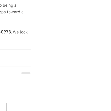
o being a 
eps toward a 
-0973.
 We look 