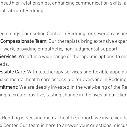
g healthier relationships, enhancing communication skills, a
al fabric of Redding.
ginnings Counseling Center in Redding for several reason
 Compassionate Team
: Our therapists bring extensive expe
eir work, providing empathetic, non-judgmental support.
ervices
: We offer a wide range of therapeutic options to me
eds.
essible Care
: With teletherapy services and flexible appoin
ake mental health care accessible for everyone in Redding
mitment
: We are deeply invested in the well-being of the R
g to create positive, lasting change in the lives of our clien
in Redding is seeking mental health support, we invite you 
 Center. Our team is here to answer your questions, discus