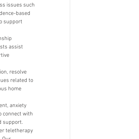
ess issues such 
vidence-based 
o support 
nship 
ts assist 
tive 
on, resolve 
ues related to 
ious home 
nt, anxiety 
o connect with 
d support.
er teletherapy 