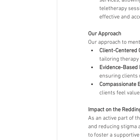
services, allowin
teletherapy sess
effective and acc
Our Approach
Our approach to menta
Client-Centered 
tailoring therapy
Evidence-Based 
ensuring clients 
Compassionate 
clients feel valu
Impact on the Reddi
As an active part of 
and reducing stigma a
to foster a supportiv