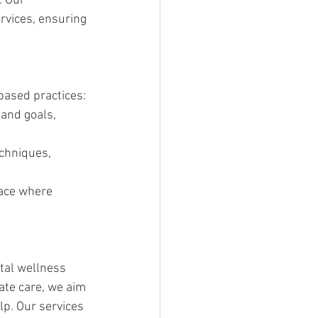
. Our 
rvices, ensuring 
based practices:
 and goals, 
chniques, 
pace where 
tal wellness 
te care, we aim 
p. Our services 