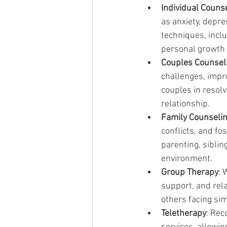
Individual Couns
as anxiety, depr
techniques, incl
personal growth 
Couples Counsel
challenges, impr
couples in resolv
relationship.
Family Counseli
conflicts, and f
parenting, sibli
environment.
Group Therapy
: 
support, and rela
others facing si
Teletherapy
: Rec