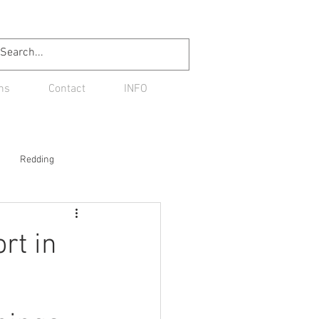
ns
Contact
INFO
Redding
rt in