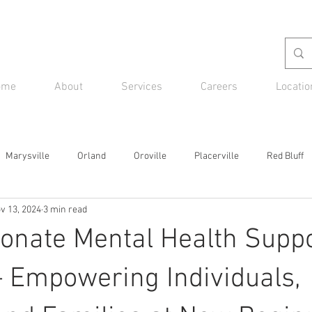
ome
About
Services
Careers
Locatio
Marysville
Orland
Oroville
Placerville
Red Bluff
v 13, 2024
3 min read
nate Mental Health Suppo
 Empowering Individuals,