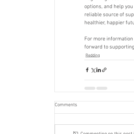
options, and help you
reliable source of su
healthier, happier fut
For more information 
forward to supporting
Redding
Comments
Commenting on this post is