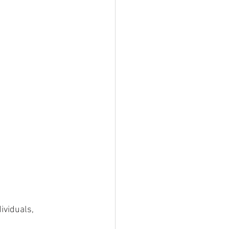
ividuals, 