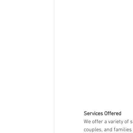
Services Offered
We offer a variety of 
couples, and families