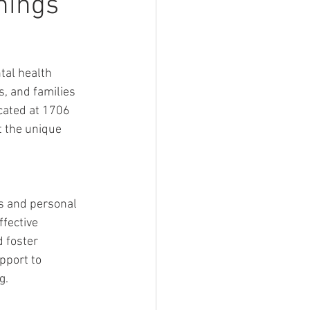
nings
al health 
, and families 
cated at 1706 
t the unique 
s and personal 
fective 
 foster 
pport to 
g.