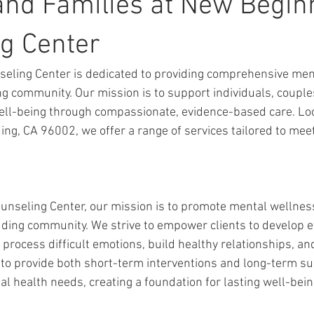
and Families at New Begin
g Center
eling Center is dedicated to providing comprehensive ment
ng community. Our mission is to support individuals, couples
ell-being through compassionate, evidence-based care. Lo
ng, CA 96002, we offer a range of services tailored to mee
unseling Center, our mission is to promote mental wellnes
ding community. We strive to empower clients to develop ef
process difficult emotions, build healthy relationships, and
s to provide both short-term interventions and long-term su
l health needs, creating a foundation for lasting well-bein