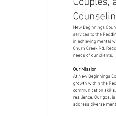
Couples, 
Counselin
New Beginnings Couns
services to the Reddi
in achieving mental w
Churn Creek Rd, Reddi
needs of our clients.
Our Mission
At New Beginnings Co
growth within the Red
communication skills, 
resilience. Our goal i
address diverse menta