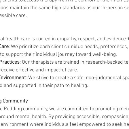
g clients to access therapy from the comfort of their homes
ions maintain the same high standards as our in-person se
essible care.
l health care is rooted in empathy, respect, and evidence-
Care
: We prioritize each client's unique needs, preferences,
 to support their individual journey toward well-being.
Practices
: Our therapists are trained in research-backed te
receive effective and impactful care.
Environment
: We strive to create a safe, non-judgmental s
ed and supported in their path to healing.
ng Community
the Redding community, we are committed to promoting men
round mental health. By providing accessible, compassiona
e environment where individuals feel empowered to seek hel