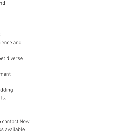
nd 
s:
rience and 
et diverse 
tment 
.
edding 
ts.
to contact New 
s available 