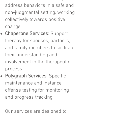
address behaviors in a safe and
non-judgmental setting, working
collectively towards positive
change.
Chaperone Services
: Support
therapy for spouses, partners,
and family members to facilitate
their understanding and
involvement in the therapeutic
process.
Polygraph Services
: Specific
maintenance and instance
offense testing for monitoring
and progress tracking.
Our services are designed to