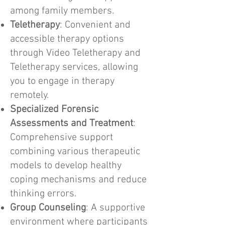
among family members.
Teletherapy
: Convenient and
accessible therapy options
through Video Teletherapy and
Teletherapy services, allowing
you to engage in therapy
remotely.
Specialized Forensic
Assessments and Treatment
:
Comprehensive support
combining various therapeutic
models to develop healthy
coping mechanisms and reduce
thinking errors.
Group Counseling
: A supportive
environment where participants