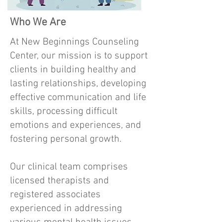
Who We Are
At New Beginnings Counseling
Center, our mission is to support
clients in building healthy and
lasting relationships, developing
effective communication and life
skills, processing difficult
emotions and experiences, and
fostering personal growth.
Our clinical team comprises
licensed therapists and
registered associates
experienced in addressing