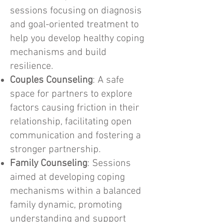
sessions focusing on diagnosis
and goal-oriented treatment to
help you develop healthy coping
mechanisms and build
resilience.
Couples Counseling
: A safe
space for partners to explore
factors causing friction in their
relationship, facilitating open
communication and fostering a
stronger partnership.
Family Counseling
: Sessions
aimed at developing coping
mechanisms within a balanced
family dynamic, promoting
understanding and support