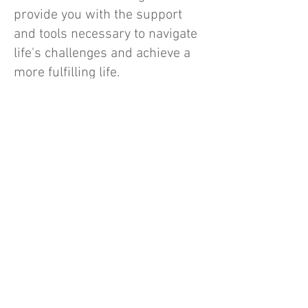
provide you with the support
and tools necessary to navigate
life's challenges and achieve a
more fulfilling life.
Why Choose Us?
At
New Beginnings Counseling Cente
r,
we are dedicated to the advancement
of healthy relationships in our
community. Our team exemplifies
compassion, expertise, and a genuine
commitment to supporting our clients