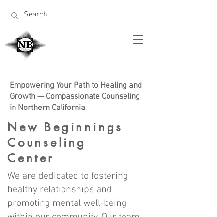
Empowering Your Path to Healing and
Growth — Compassionate Counseling
in Northern California
New Beginnings
Counseling
Center
We are dedicated to fostering
healthy relationships and
promoting mental well-being