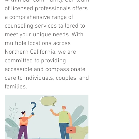
within our community. Our team
of licensed professionals offers
a comprehensive range of
counseling services tailored to
meet your unique needs. With
multiple locations across
Northern California, we are
committed to providing
accessible and compassionate
care to individuals, couples, and
families.