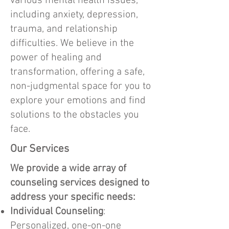
various mental health issues,
including anxiety, depression,
trauma, and relationship
difficulties. We believe in the
power of healing and
transformation, offering a safe,
non-judgmental space for you to
explore your emotions and find
solutions to the obstacles you
face.
Our Services
We provide a wide array of
counseling services designed to
address your specific needs:
Individual Counseling
:
Personalized, one-on-one